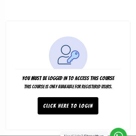
You must be logged in to access this course
This course is only available for registered users.
Click here to login