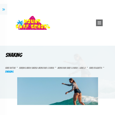
SNAKING
SURF BETTER
SURFING MADE SIMPLE: IMPROVER COURSE
IMPROVER SURF COURSE – LEVEL 2
SURF ETIQUETTE
SNAKING