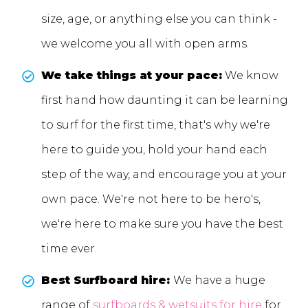
size, age, or anything else you can think -
we welcome you all with open arms.
We take things at your pace:
We know
first hand how daunting it can be learning
to surf for the first time, that's why we're
here to guide you, hold your hand each
step of the way, and encourage you at your
own pace. We're not here to be hero's,
we're here to make sure you have the best
time ever.
Best Surfboard hire:
We have a huge
range of
surfboards & wetsuits for hire
for