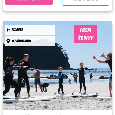
FROM
ALL AGES
$69P/P
Mt maunganui