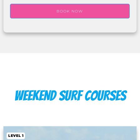
BOOK NOW
WEEKEND SURF COURSES
LEVEL 1