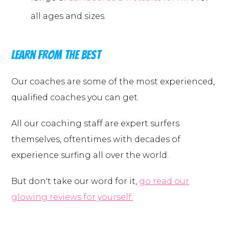
all ages and sizes.
Learn from the best
Our coaches are some of the most experienced,
qualified coaches you can get.
All our coaching staff are expert surfers
themselves, oftentimes with decades of
experience surfing all over the world.
But don't take our word for it,
go read our
glowing reviews for yourself.