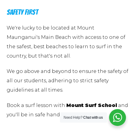
SAFETY FIRST
We're lucky to be located at Mount
Maunganui's Main Beach with access to one of
the safest, best beaches to learn to surf in the
country, but that's not all.
We go above and beyond to ensure the safety of
all our students, adhering to strict safety
guidelines at all times.
Book a surf lesson with
Mount Surf School
and
you'll be in safe hands.
Need Help?
Chat with us