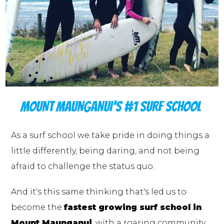
MOUNT MAUNGANUI'S #1 SURF SCHOOL
As a surf school we take pride in doing things a
little differently, being daring, and not being
afraid to challenge the status quo.
And it's this same thinking that's led us to
become the
fastest growing surf school in
Mount Maunganui
, with a roaring community