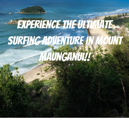
Experience the Ultimate
Surfing Adventure in Mount
Maunganui!!