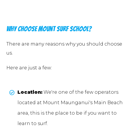
Why choose Mount surf school?
There are many reasons why you should choose
us.
Here are just a few:
Location:
We're one of the few operators
located at Mount Maunganui's Main Beach
area, this is the place to be if you want to
learn to surf.