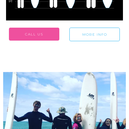
CALL US
MORE INFO