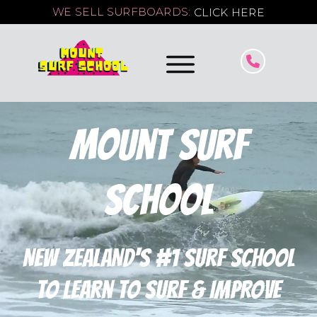
WE SELL SURFBOARDS:
CLICK HERE
Mount Surf
School
NEW ZEALAND'S #1 surf school
to learn to surf & IMPROVE