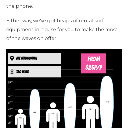
the phone.
Either way, we've got heaps of rental surf
equipment in-house for you to make the most
of the waves on offer.
FROM
MT MAUNGANUI
$25P/P
120 mins