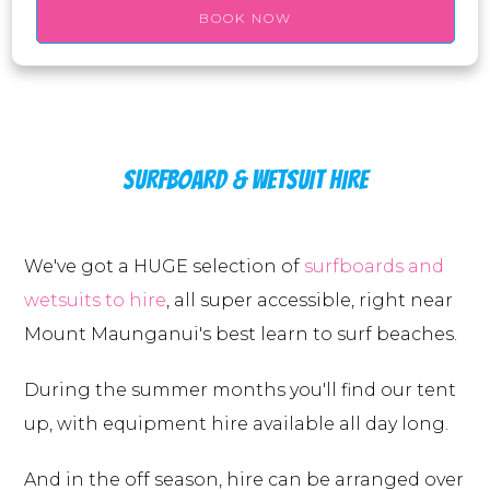
BOOK NOW
SURFBOARD & WETSUIT HIRE
We've got a HUGE selection of
surfboards and
wetsuits to hire
, all super accessible, right near
Mount Maunganui's best learn to surf beaches.
During the summer months you'll find our tent
up, with equipment hire available all day long.
And in the off season, hire can be arranged over