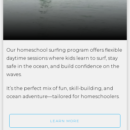
Our homeschool surfing program offers flexible
daytime sessions where kids learn to surf, stay
safe in the ocean, and build confidence on the
waves.
It’s the perfect mix of fun, skill-building, and
ocean adventure—tailored for homeschoolers.
LEARN MORE