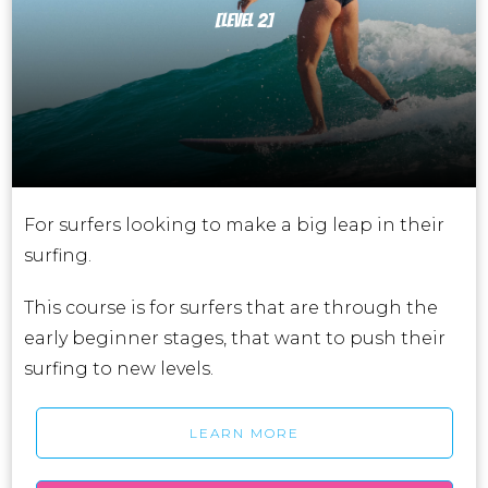
[LEVEL 2]
For surfers looking to make a big leap in their
surfing.
This course is for surfers that are through the
early beginner stages, that want to push their
surfing to new levels.
LEARN MORE