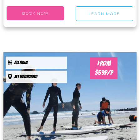
BOOK NOW
LEARN MORE
FROM
ALL AGES
$59P/P
Mt maunganui