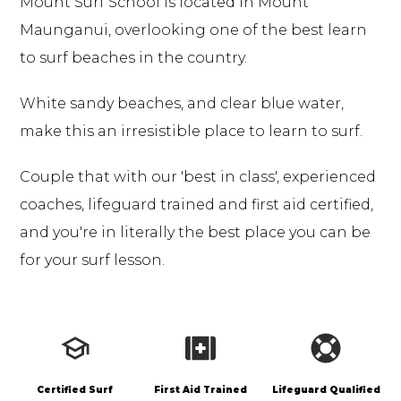
Mount Surf School is located in Mount
Maunganui, overlooking one of the best learn
to surf beaches in the country.
White sandy beaches, and clear blue water,
make this an irresistible place to learn to surf.
Couple that with our 'best in class', experienced
coaches, lifeguard trained and first aid certified,
and you're in literally the best place you can be
for your
surf lesson
.
Certified Surf
First Aid Trained
Lifeguard Qualified