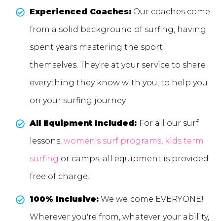
Experienced Coaches:
Our coaches come
from a solid background of surfing, having
spent years mastering the sport
themselves. They're at your service to share
everything they know with you, to help you
on your surfing journey.
All Equipment Included:
For all our surf
lessons,
women's surf programs
,
kids term
surfing
or camps, all equipment is provided
free of charge.
100% Inclusive:
We welcome EVERYONE!
Wherever you're from, whatever your ability,