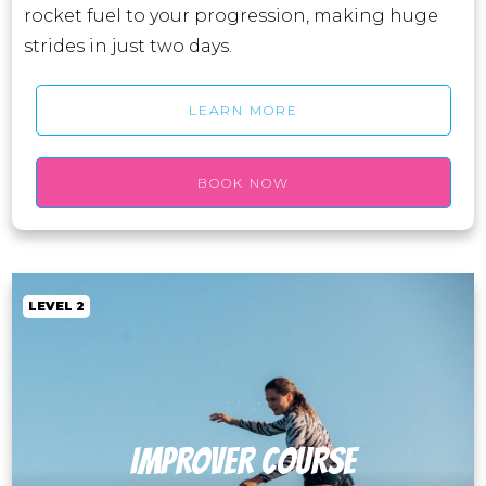
rocket fuel to your progression, making huge
strides in just two days.
LEARN MORE
BOOK NOW
LEVEL 2
IMPROVER course