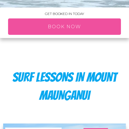
GET BOOKED IN TODAY
BOOK NOW
SURF LESSONS IN MOUNT
MAUNGANUI