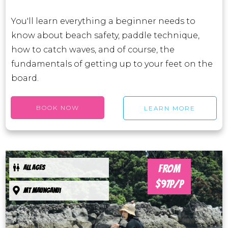
You'll learn everything a beginner needs to
know about beach safety, paddle technique,
how to catch waves, and of course, the
fundamentals of getting up to your feet on the
board.
BOOK NOW
LEARN MORE
FROM
ALL AGES
$97P/P
Mt maunganui