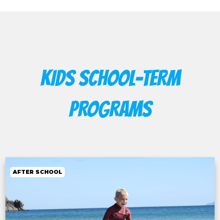
KIDS SCHOOL-TERM
PROGRAMS
AFTER SCHOOL