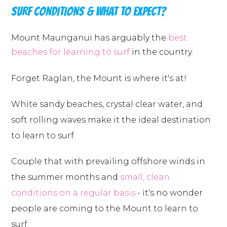
SURF CONDITIONS & WHAT TO EXPECT?
Mount Maunganui has arguably the
best
beaches for learning to surf
in the country.
Forget Raglan, the Mount is where it's at!
White sandy beaches, crystal clear water, and
soft rolling waves make it the ideal destination
to learn to surf.
Couple that with prevailing offshore winds in
the summer months and
small, clean
conditions on a regular basis
- it's no wonder
people are coming to the Mount to learn to
surf.