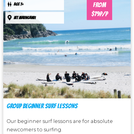
FROM
AGE 7+
$79P/P
Mt maunganui
GROUP BEGINNER SURF LESSONS
Our beginner surf lessons are for absolute
newcomers to surfing.