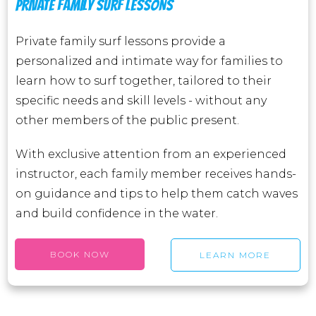
PRIVATE FAMILY SURF LESSONS
Private family surf lessons provide a
personalized and intimate way for families to
learn how to surf together, tailored to their
specific needs and skill levels - without any
other members of the public present.
With exclusive attention from an experienced
instructor, each family member receives hands-
on guidance and tips to help them catch waves
and build confidence in the water.
BOOK NOW
LEARN MORE