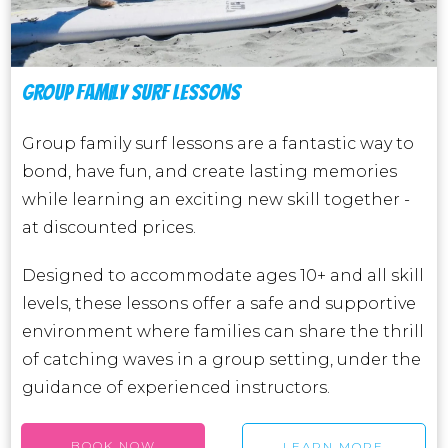
GROUP FAMILY SURF LESSONS
Group family surf lessons are a fantastic way to
bond, have fun, and create lasting memories
while learning an exciting new skill together -
at discounted prices.
Designed to accommodate ages 10+ and all skill
levels, these lessons offer a safe and supportive
environment where families can share the thrill
of catching waves in a group setting, under the
guidance of experienced instructors.
BOOK NOW
LEARN MORE