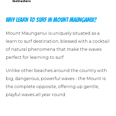
Instructors
WHY LEARN TO SURF IN MOUNT MAUNGANUI?
Mount Maunganui is uniquely situated as a
learn to surf destination, blessed with a cocktail
of natural phenomena that make the waves
perfect for learning to surf.
Unlike other beaches around the country with
big, dangerous, powerful waves - the Mount is
the complete opposite, offering up gentle,
playful waves all year round.