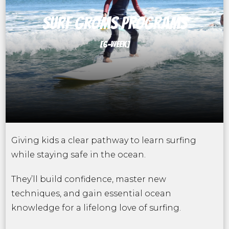
SURF GROMS PROGRAMS
[6-WEEK]
Giving kids a clear pathway to learn surfing
while staying safe in the ocean.
They’ll build confidence, master new
techniques, and gain essential ocean
knowledge for a lifelong love of surfing.