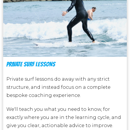
PRIVATE SURF LESSONS
Private surf lessons do away with any strict
structure, and instead focus on a complete
bespoke coaching experience.
We'll teach you what you need to know, for
exactly where you are in the learning cycle, and
give you clear, actionable advice to improve.