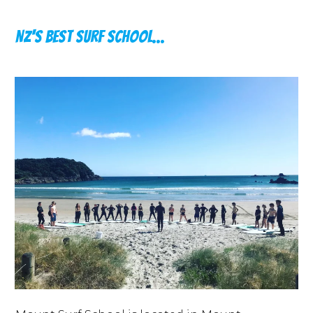
NZ's Best Surf School...