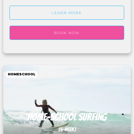
LEARN MORE
BOOK NOW
HOMESCHOOL
HOME-SCHOOL SURFING
[6-WEEK]