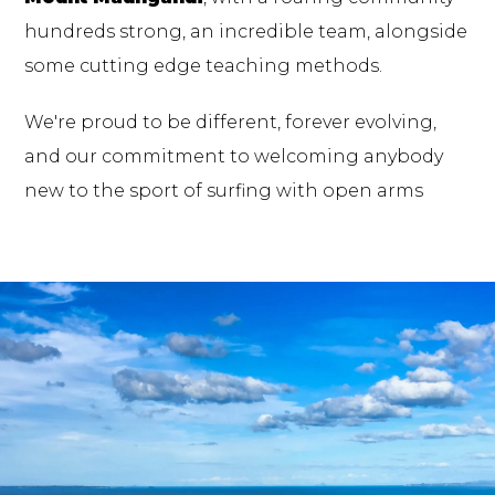
hundreds strong, an incredible team, alongside
some cutting edge teaching methods.
We're proud to be different, forever evolving,
and our commitment to welcoming anybody
new to the sport of surfing with open arms