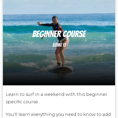
BEGINNER course
[LEVEL 1]
Learn to surf in a weekend with this beginner
specific course.
You'll learn everything you need to know to add