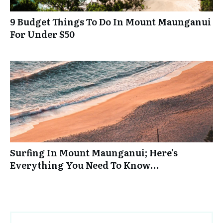
9 Budget Things To Do In Mount Maunganui
For Under $50
Surfing In Mount Maunganui; Here’s
Everything You Need To Know…