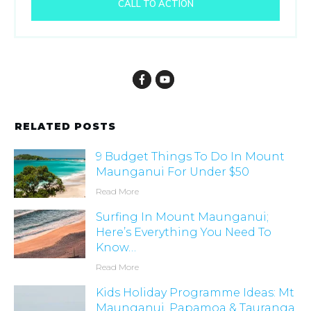
CALL TO ACTION
RELATED POSTS
9 Budget Things To Do In Mount
Maunganui For Under $50
Read More
Surfing In Mount Maunganui;
Here’s Everything You Need To
Know…
Read More
Kids Holiday Programme Ideas: Mt
Maunganui, Papamoa & Tauranga