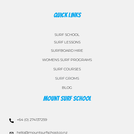
QUICK LINKS
SURF SCHOOL
SURF LESSONS
SURFBOARD HIRE
WOMENS SURF PROGRAMS
SURF COURSES
SURF GROMS
BLOG
Mount Surf School
+64 (0) 274137259
hello@mountsurfschool.co.nz