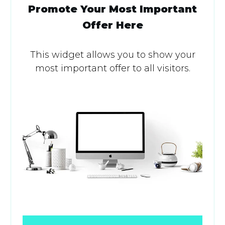
Promote Your Most Important
Offer Here
This widget allows you to show your
most important offer to all visitors.