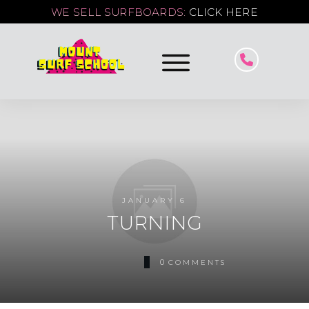
WE SELL SURFBOARDS:
CLICK HERE
JANUARY 6
TURNING
0
COMMENTS