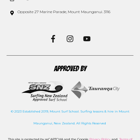
Opposite 27 Marine Parade, Mount Maunganui. 3116
APPROVED BY
© 2023 Established 2019, Mount Surf School. Surfing lessons & hire in Mount
Maunganui, New Zealand. All Rights Reserved
This site is protected by reCAPTCHA and the Google
Privacy Policy
and
Terms of