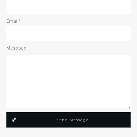
Email*
Message
Send Message