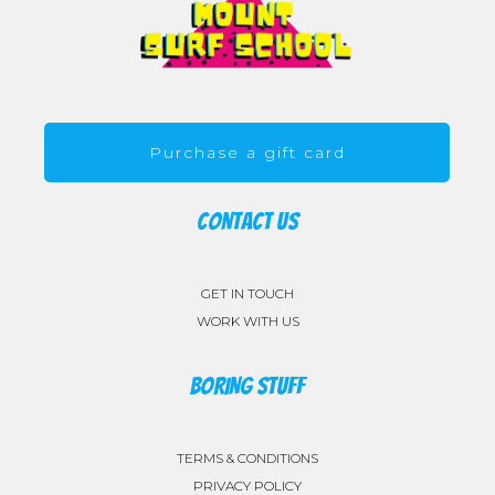
Purchase a gift card
CONTACT US
GET IN TOUCH
WORK WITH US
BORING STUFF
TERMS & CONDITIONS
PRIVACY POLICY