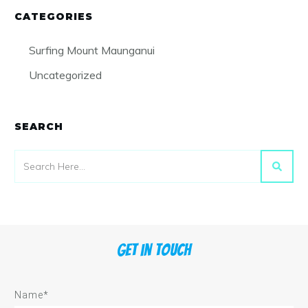
CATEGORIES
Surfing Mount Maunganui
Uncategorized
SEARCH
Get in touch
Name*