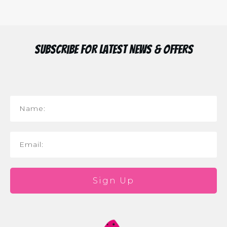
Subscribe for Latest News & Offers
Sign Up