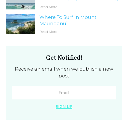
Read More
Where To Surf In Mount
Maunganui
Read More
Get Notified!
Receive an email when we publish a new
post
SIGN UP