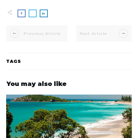
Previous Article
Next Article
TAGS
You may also like