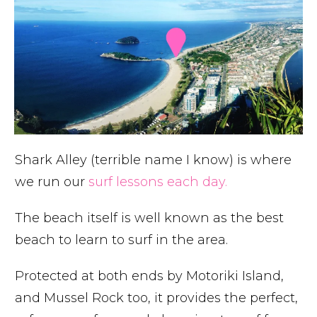
Shark Alley (terrible name I know) is where
we run our
surf lessons each day.
The beach itself is well known as the best
beach to learn to surf in the area.
Protected at both ends by Motoriki Island,
and Mussel Rock too, it provides the perfect,