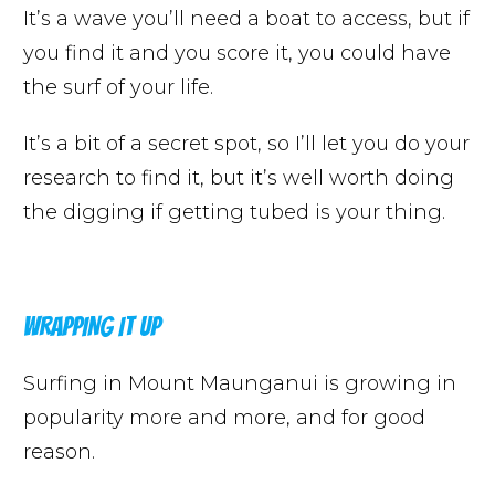
It’s a wave you’ll need a boat to access, but if
you find it and you score it, you could have
the surf of your life.
It’s a bit of a secret spot, so I’ll let you do your
research to find it, but it’s well worth doing
the digging if getting tubed is your thing.
WRAPPING IT UP
Surfing in Mount Maunganui is growing in
popularity more and more, and for good
reason.