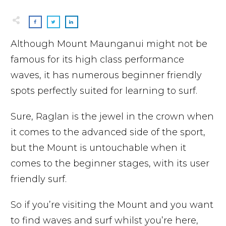
Although Mount Maunganui might not be
famous for its high class performance
waves, it has numerous beginner friendly
spots perfectly suited for learning to surf.
Sure, Raglan is the jewel in the crown when
it comes to the advanced side of the sport,
but the Mount is untouchable when it
comes to the beginner stages, with its user
friendly surf.
So if you’re visiting the Mount and you want
to find waves and surf whilst you’re here,