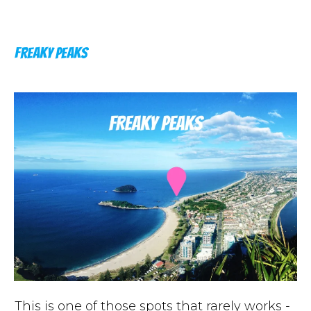
FREAKY PEAKS
This is one of those spots that rarely works -