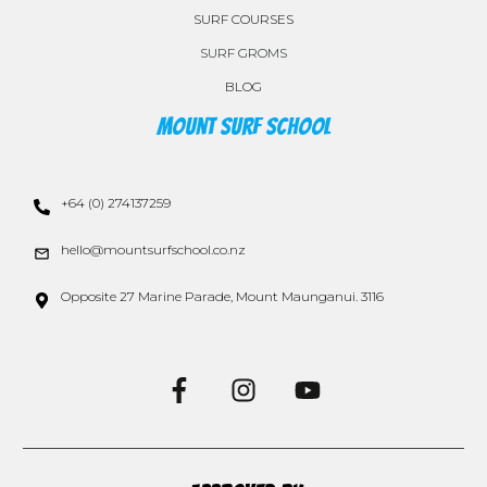
SURF COURSES
SURF GROMS
BLOG
Mount Surf School
+64 (0) 274137259
hello@mountsurfschool.co.nz
Opposite 27 Marine Parade, Mount Maunganui. 3116