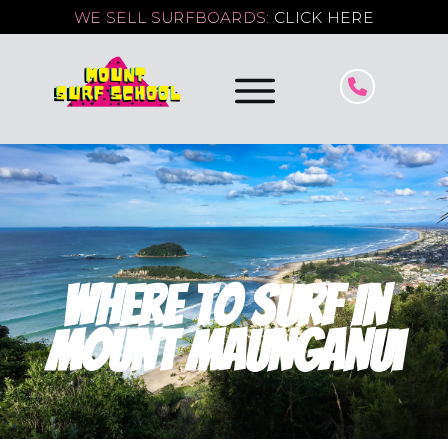
WE SELL SURFBOARDS:
CLICK HERE
Where To Surf In
Mount Maunganui