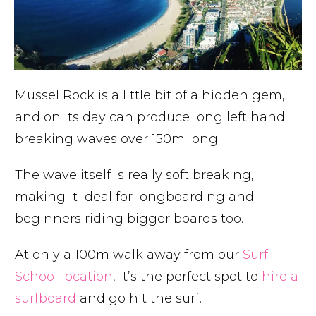
Mussel Rock is a little bit of a hidden gem,
and on its day can produce long left hand
breaking waves over 150m long.
The wave itself is really soft breaking,
making it ideal for longboarding and
beginners riding bigger boards too.
At only a 100m walk away from our
Surf
School location
, it’s the perfect spot to
hire a
surfboard
and go hit the surf.