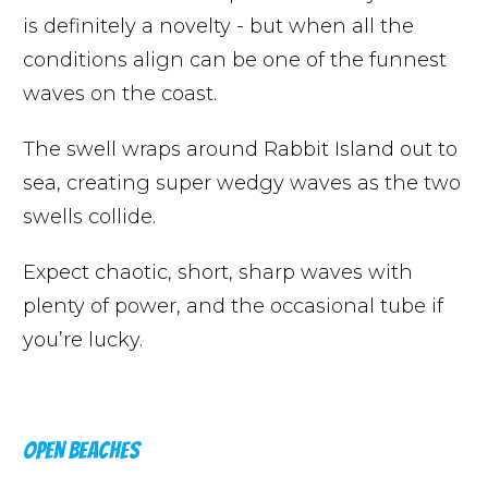
is definitely a novelty - but when all the
conditions align can be one of the funnest
waves on the coast.
The swell wraps around Rabbit Island out to
sea, creating super wedgy waves as the two
swells collide.
Expect chaotic, short, sharp waves with
plenty of power, and the occasional tube if
you’re lucky.
OPEN BEACHES