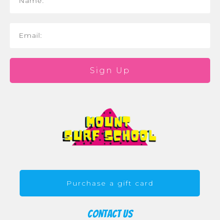
Sign Up
Purchase a gift card
CONTACT US