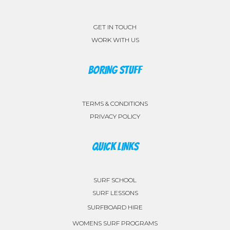
GET IN TOUCH
WORK WITH US
BORING STUFF
TERMS & CONDITIONS
PRIVACY POLICY
QUICK LINKS
SURF SCHOOL
SURF LESSONS
SURFBOARD HIRE
WOMENS SURF PROGRAMS