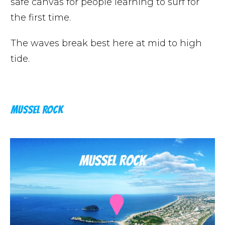
safe canvas for people learning to surf for
the first time.
The waves break best here at mid to high
tide.
MUSSEL ROCK