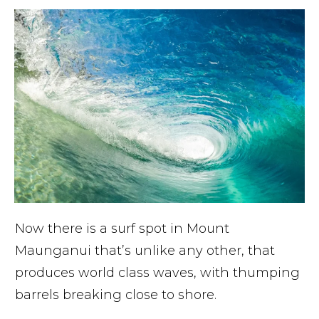
Now there is a surf spot in Mount
Maunganui that’s unlike any other, that
produces world class waves, with thumping
barrels breaking close to shore.