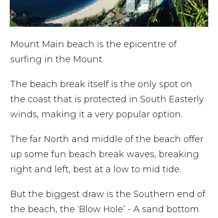
Mount Main beach is the epicentre of
surfing in the Mount.
The beach break itself is the only spot on
the coast that is protected in South Easterly
winds, making it a very popular option.
The far North and middle of the beach offer
up some fun beach break waves, breaking
right and left, best at a low to mid tide.
But the biggest draw is the Southern end of
the beach, the ‘Blow Hole’ - A sand bottom