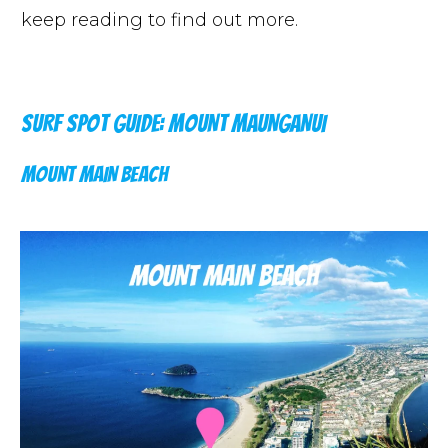
keep reading to find out more.
SURF SPOT GUIDE: MOUNT MAUNGANUI
MOUNT MAIN BEACH