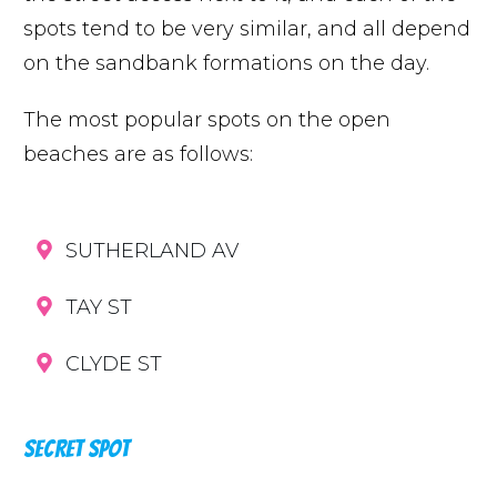
spots tend to be very similar, and all depend
on the sandbank formations on the day.
The most popular spots on the open
beaches are as follows:
SUTHERLAND AV
TAY ST
CLYDE ST
SECRET SPOT