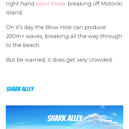
right hand
point break
breaking off Motoriki
Island.
On it’s day the Blow Hole can produce
200m+ waves, breaking all the way through
to the beach.
But be warned, it does get very crowded.
SHARK ALLEY