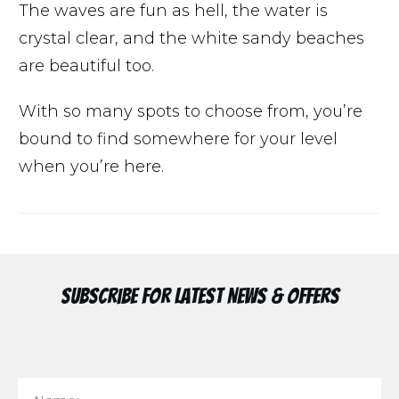
The waves are fun as hell, the water is
crystal clear, and the white sandy beaches
are beautiful too.
With so many spots to choose from, you’re
bound to find somewhere for your level
when you’re here.
Subscribe for Latest News & Offers