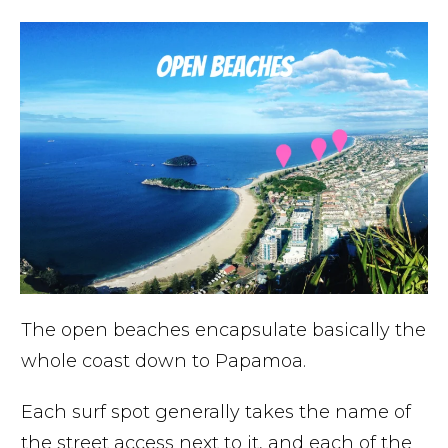
The open beaches encapsulate basically the
whole coast down to Papamoa.
Each surf spot generally takes the name of
the street access next to it, and each of the